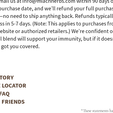

email us at
info@miachherbs.com
within 90 days 
purchase date, and we’ll refund your full purcha
—no need to ship anything back. Refunds typical
ss in 5-7 days. (Note: This applies to purchases f
ebsite or authorized retailers.) We’re confident 
l blend will support your immunity, but if it does
 got you covered.
TORY
 LOCATOR
FAQ
 FRIENDS
*These statements h