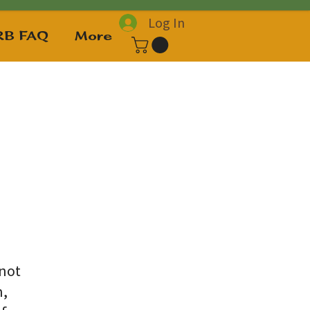
Log In
B FAQ
More
 not
n,