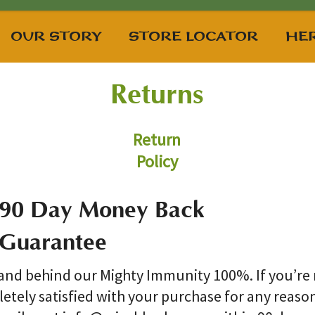
OUR STORY
STORE LOCATOR
HER
Returns
Return
Policy
90 Day Money Back
Guarantee
and behind our Mighty Immunity 100%. If you’re
etely satisfied with your purchase for any reaso