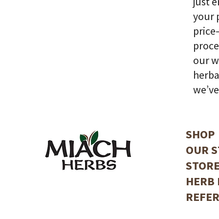
just 
your 
price
proce
our w
herba
we’ve
SHOP
OUR S
STORE
HERB 
REFER