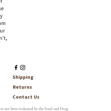
of
se
ly
rom
our
n’t,
Shipping
Returns
Contact Us
ave not been evaluated by the Food and Drug