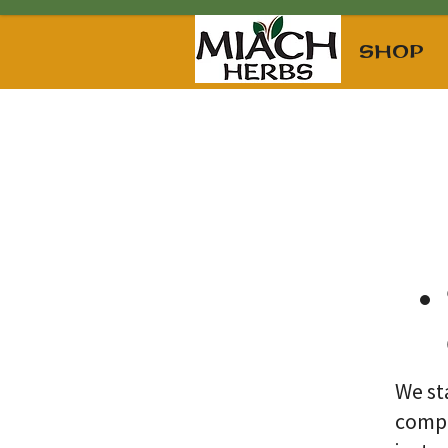
SHOP
We st
compl